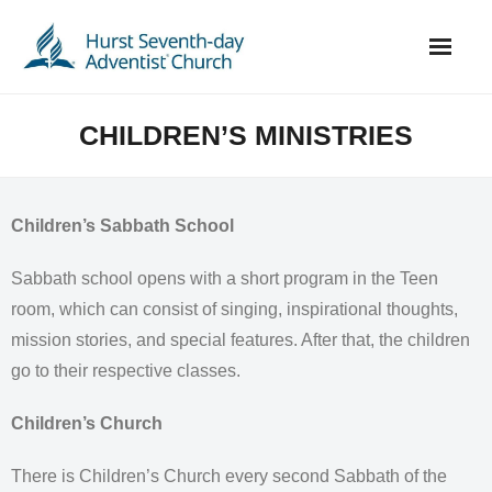
Skip
to
content
CHILDREN’S MINISTRIES
Children’s Sabbath School
Sabbath school opens with a short program in the Teen
room, which can consist of singing, inspirational thoughts,
mission stories, and special features. After that, the children
go to their respective classes.
Children’s Church
There is Children’s Church every second Sabbath of the