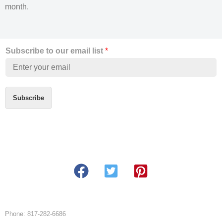
month.
Subscribe to our email list
*
Subscribe
Phone: 817-282-6686