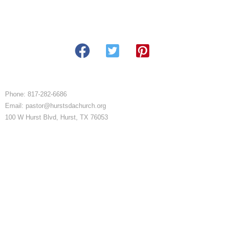
Phone: 817-282-6686
Email: pastor@hurstsdachurch.org
100 W Hurst Blvd, Hurst, TX 76053