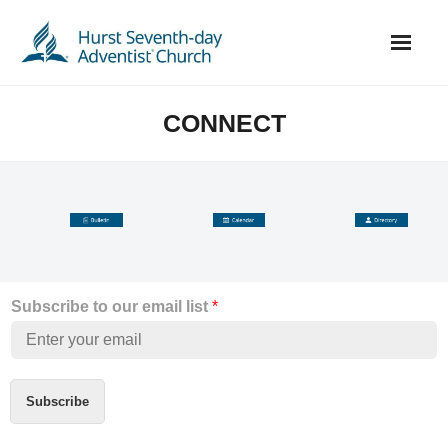
Skip
to
content
CONNECT
Subscribe to our email list
*
Subscribe